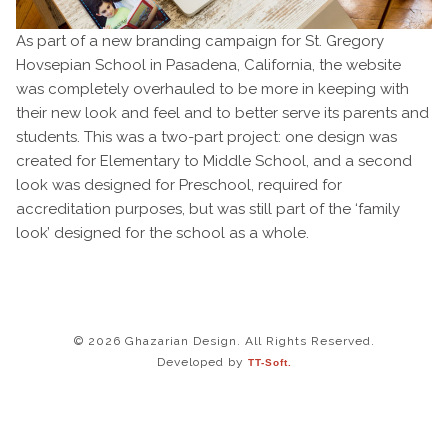
As part of a new branding campaign for St. Gregory
Hovsepian School in Pasadena, California, the website
was completely overhauled to be more in keeping with
their new look and feel and to better serve its parents and
students. This was a two-part project: one design was
created for Elementary to Middle School, and a second
look was designed for Preschool, required for
accreditation purposes, but was still part of the ‘family
look’ designed for the school as a whole.
© 2026 Ghazarian Design. All Rights Reserved.
Developed by
TT-Soft.