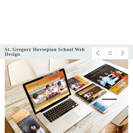
St. Gregory Hovsepian School Web
Design