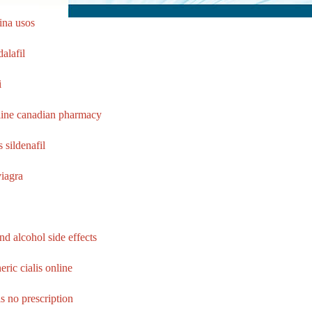
ina usos
alafil
i
line canadian pharmacy
s sildenafil
viagra
and alcohol side effects
ric cialis online
ls no prescription