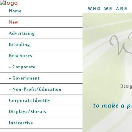
WHO WE ARE
Home
New
Advertising
Branding
Brochures
– Corporate
– Government
– Non-Profit/Education
Corporate Identity
Displays/Murals
Interactive