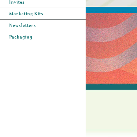
Invites
Marketing Kits
Newsletters
Packaging