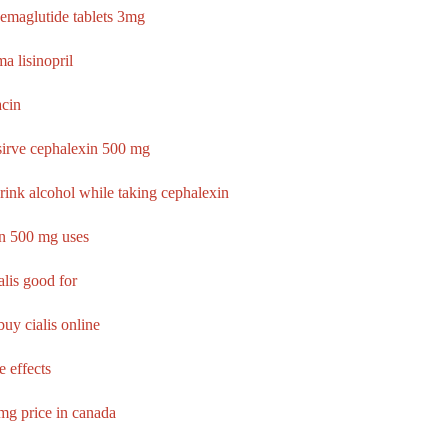
semaglutide tablets 3mg
a lisinopril
acin
sirve cephalexin 500 mg
rink alcohol while taking cephalexin
n 500 mg uses
alis good for
uy cialis online
e effects
0mg price in canada