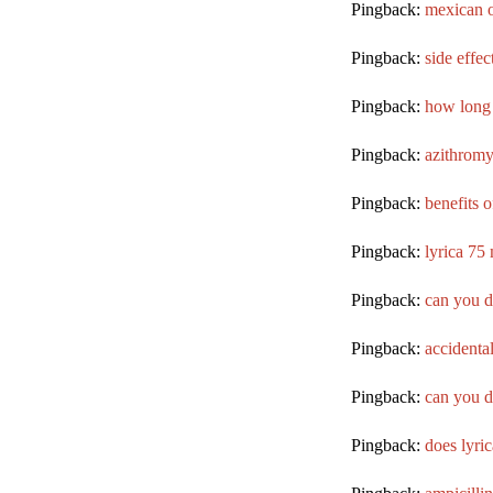
Pingback:
mexican o
Pingback:
side effec
Pingback:
how long 
Pingback:
azithromy
Pingback:
benefits 
Pingback:
lyrica 75
Pingback:
can you d
Pingback:
accidental
Pingback:
can you d
Pingback:
does lyri