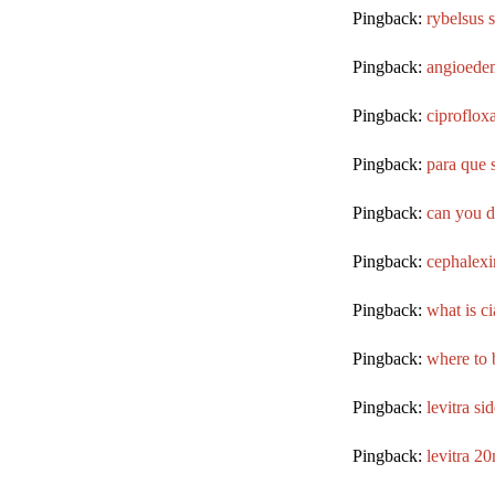
Pingback:
rybelsus 
Pingback:
angioedem
Pingback:
ciproflox
Pingback:
para que 
Pingback:
can you d
Pingback:
cephalexi
Pingback:
what is ci
Pingback:
where to b
Pingback:
levitra sid
Pingback:
levitra 2