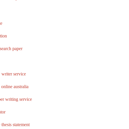
te
ation
esearch paper
 writer service
online australia
er writing service
tor
 thesis statement