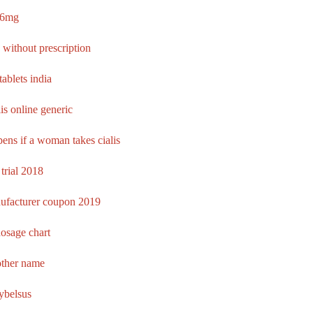
l 6mg
 without prescription
 tablets india
is online generic
ens if a woman takes cialis
 trial 2018
nufacturer coupon 2019
osage chart
other name
rybelsus