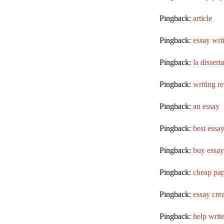
Pingback:
article
Pingback:
essay wri
Pingback:
la dissert
Pingback:
writing r
Pingback:
an essay
Pingback:
best essay
Pingback:
buy essay 
Pingback:
cheap pap
Pingback:
essay crea
Pingback:
help write