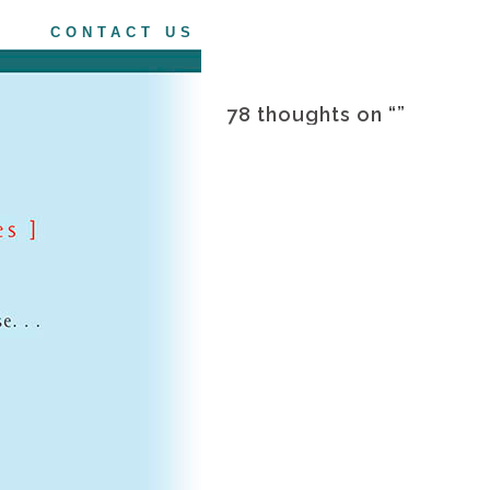
CONTACT US
78 thoughts on “
”