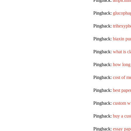
Pingback:
ampicillin
Pingback:
glucophag
Pingback:
trihexyph
Pingback:
biaxin pu
Pingback:
what is c
Pingback:
how long 
Pingback:
cost of m
Pingback:
best paper
Pingback:
custom wr
Pingback:
buy a cus
Pingback:
essay pap