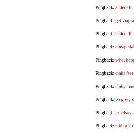
Pingback:
sildenafi
Pingback:
get viagra
Pingback:
sildenafil
Pingback:
cheap cial
Pingback:
what happ
Pingback:
cialis free
Pingback:
cialis ma
Pingback:
wegovy d
Pingback:
rybelsus 
Pingback:
taking 2 