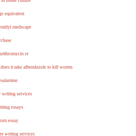
 in tissue culture
e equivalent
enidyl medscape
rchase
larithromycin er
does it take albendazole to kill worms
esalamine
 writing services
iting essays
tom essay
er writing services