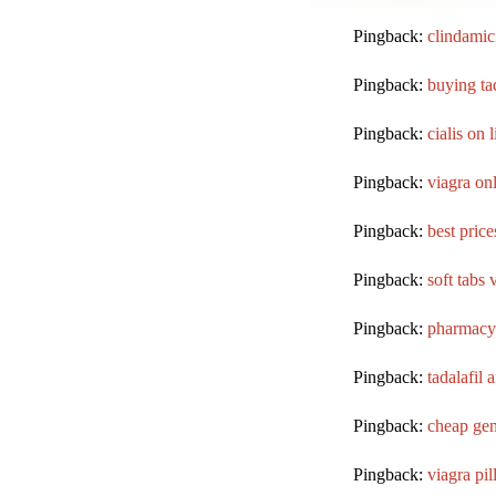
Pingback:
clindamic
Pingback:
buying tad
Pingback:
cialis on l
Pingback:
viagra on
Pingback:
best price
Pingback:
soft tabs 
Pingback:
pharmacy
Pingback:
tadalafil 
Pingback:
cheap gene
Pingback:
viagra pil