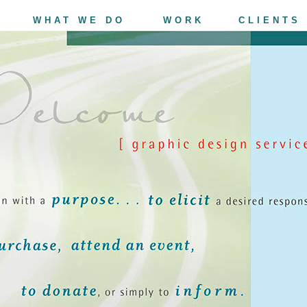
WHAT WE DO
WORK
CLIENTS