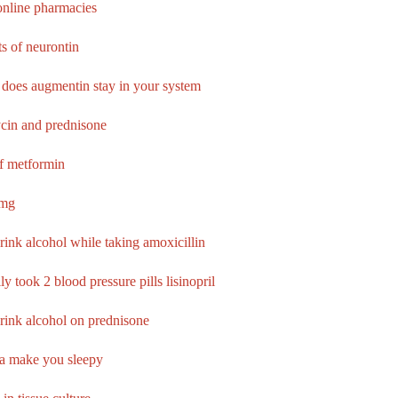
nline pharmacies
ts of neurontin
does augmentin stay in your system
cin and prednisone
of metformin
 mg
rink alcohol while taking amoxicillin
ly took 2 blood pressure pills lisinopril
rink alcohol on prednisone
ca make you sleepy