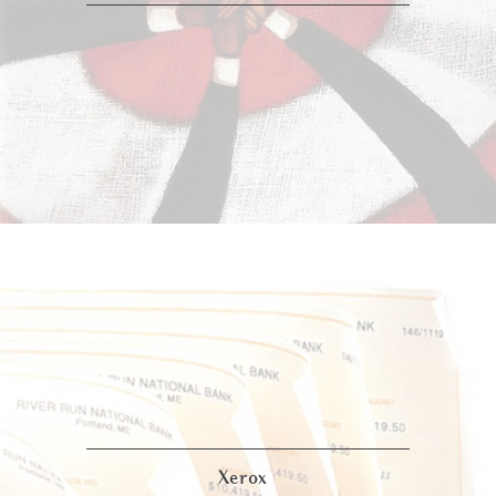
Xerox