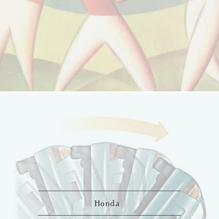
Honda