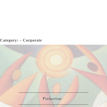
Category: – Corporate
Pinkerton