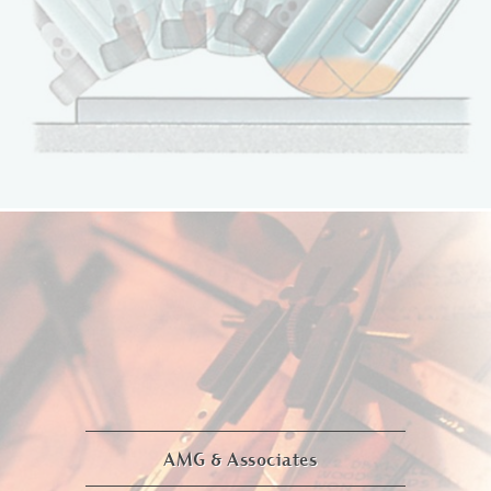
AMG & Associates