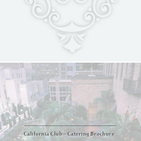
California Club – Catering Brochure