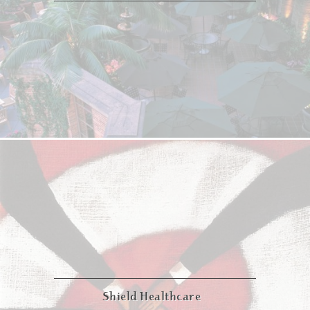
Shield Healthcare