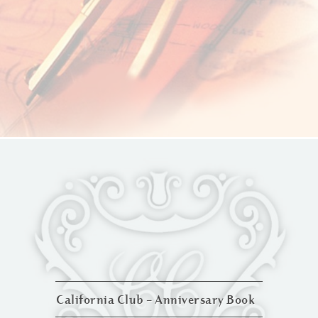
California Club – Anniversary Book