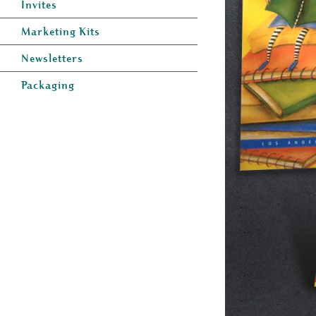
Invites
Marketing Kits
Newsletters
Packaging