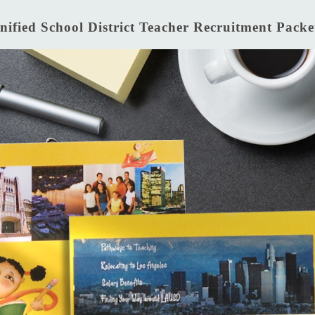
nified School District Teacher Recruitment Packe