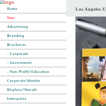
Home
Los Angeles U
New
Advertising
Branding
Brochures
– Corporate
– Government
– Non-Profit/Education
Corporate Identity
Displays/Murals
Interactive