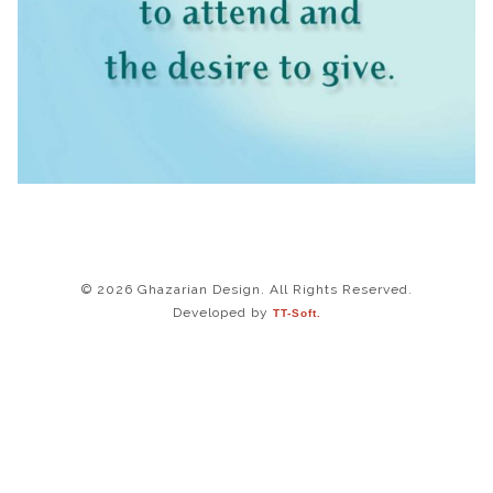
© 2026 Ghazarian Design. All Rights Reserved.
Developed by
TT-Soft.