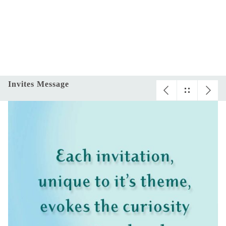
Invites Message